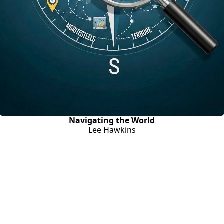
Navigating the World
Lee Hawkins