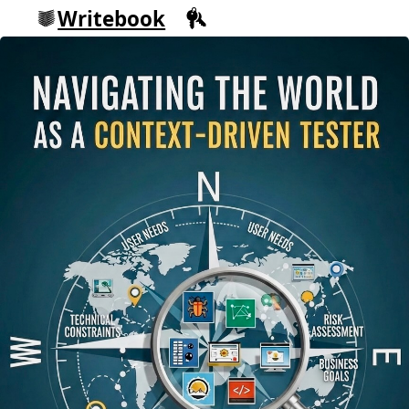
Writebook
Sign in